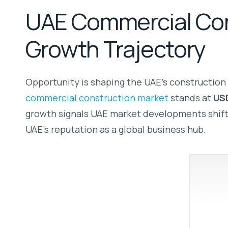
UAE Commercial Cons
Growth Trajectory
Opportunity is shaping the UAE’s construction 
commercial construction market
stands at
USD
growth signals UAE market developments shiftin
UAE’s reputation as a global business hub.