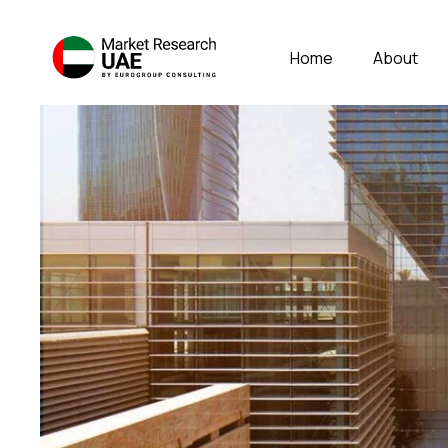
Home
About