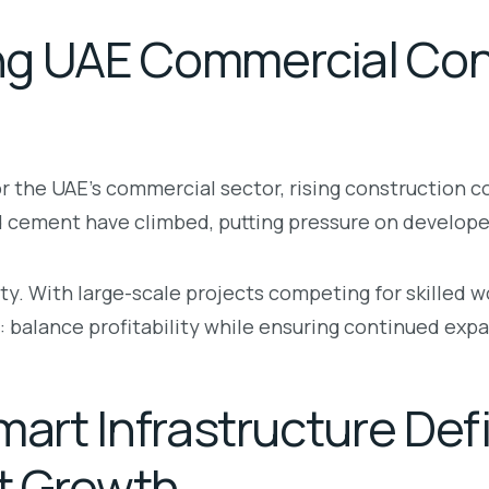
ng UAE Commercial Con
 the UAE’s commercial sector, rising construction c
d cement have climbed, putting pressure on developers
ty. With large-scale projects competing for skilled
 balance profitability while ensuring continued expa
mart Infrastructure De
t Growth