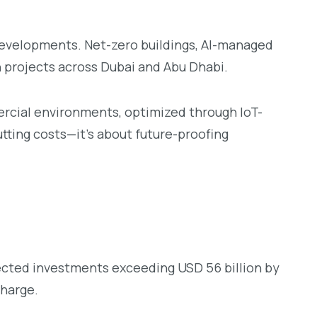
Developments. Net-zero buildings, AI-managed
 projects across Dubai and Abu Dhabi.
ercial environments, optimized through IoT-
tting costs—it’s about future-proofing
ected investments exceeding USD 56 billion by
charge.