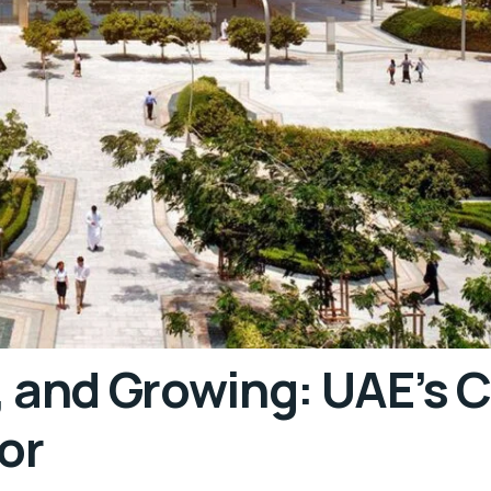
, and Growing: UAE’s 
or