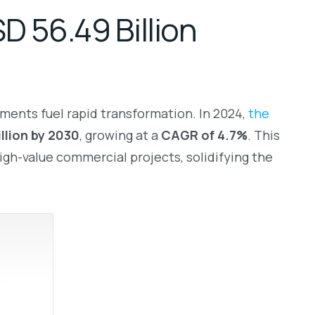
 56.49 Billion
tments fuel rapid transformation. In 2024,
the
illion by 2030
, growing at a
CAGR of 4.7%
. This
igh-value commercial projects, solidifying the