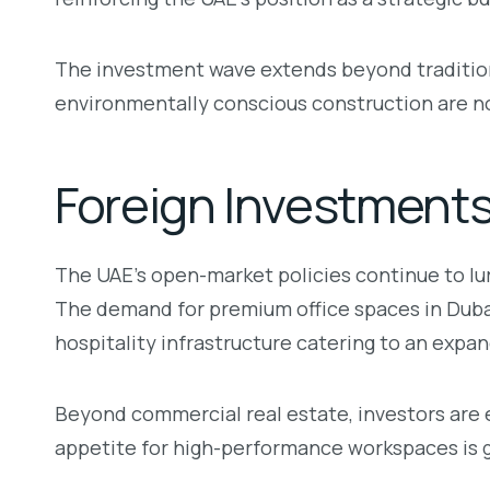
The investment wave extends beyond tradition
environmentally conscious construction are n
Foreign Investment
The UAE’s open-market policies continue to lur
The demand for premium office spaces in Dubai’s
hospitality infrastructure catering to an expa
Beyond commercial real estate, investors are 
appetite for high-performance workspaces is gr