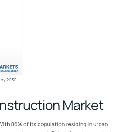
n by 2030.
nstruction Market
With 86% of its population residing in urban