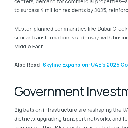
centers, demand for commercial properties—spa
to surpass 4 million residents by 2025, reinfo
Master-planned communities like Dubai Creek Har
similar transformation is underway, with busi
Middle East.
Also Read:
Skyline Expansion: UAE’s 2025 C
Government Investme
Big bets on infrastructure are reshaping the 
districts, upgrading transport networks, and f
reinforcing the UAE’s position as a strategic b