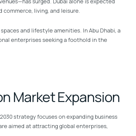
y venues—has surged. Dubai alone is expected
 commerce, living, and leisure.
spaces and lifestyle amenities. In Abu Dhabi, a
nal enterprises seeking a foothold in the
ion Market Expansion
 2030 strategy focuses on expanding business
re aimed at attracting global enterprises,