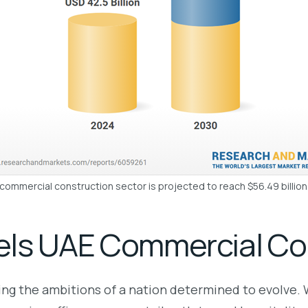
ommercial construction sector is projected to reach $56.49 billio
els UAE Commercial Co
ring the ambitions of a nation determined to evolve. 