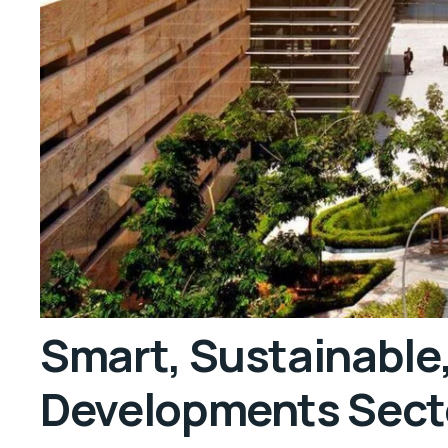
Smart, Sustainable
Developments Sect