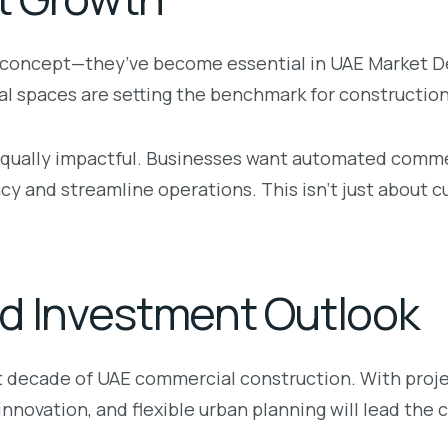
he concept—they’ve become essential in UAE Market 
l spaces are setting the benchmark for construction
 equally impactful. Businesses want automated comm
 and streamline operations. This isn’t just about cu
d Investment Outlook
xt decade of UAE commercial construction. With proj
innovation, and flexible urban planning will lead the 