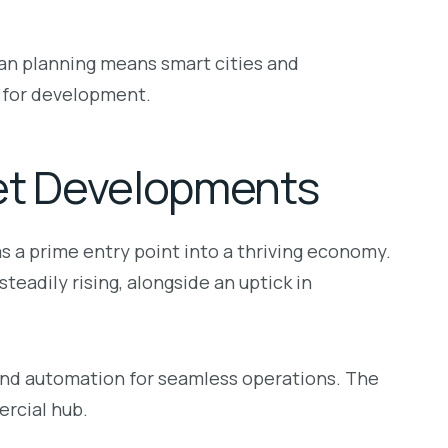
an planning means smart cities and
 for development.
et Developments
s a prime entry point into a thriving economy.
teadily rising, alongside an uptick in
 and automation for seamless operations. The
ercial hub.