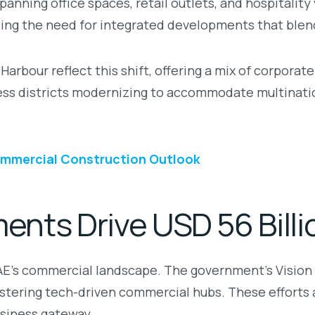
nning office spaces, retail outlets, and hospitalit
rcing the need for integrated developments that blend
bour reflect this shift, offering a mix of corporate 
ness districts modernizing to accommodate multinatio
ommercial Construction Outlook
nts Drive USD 56 Bill
UAE’s commercial landscape. The government’s Vision
ostering tech-driven commercial hubs. These efforts a
usiness gateway.