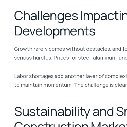
Challenges Impacti
Developments
Growth rarely comes without obstacles, and for
serious hurdles. Prices for steel, aluminum, an
Labor shortages add another layer of complexi
to maintain momentum. The challenge is clear:
Sustainability and S
Construction Marke