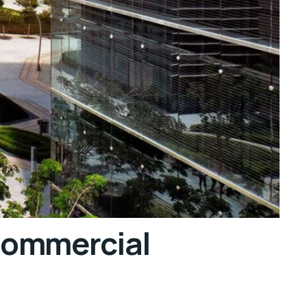
Commercial