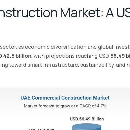
truction Market: A USD
sector, as economic diversification and global inves
 42.5 billion
, with projections reaching USD
56.49 b
g toward smart infrastructure, sustainability, and h