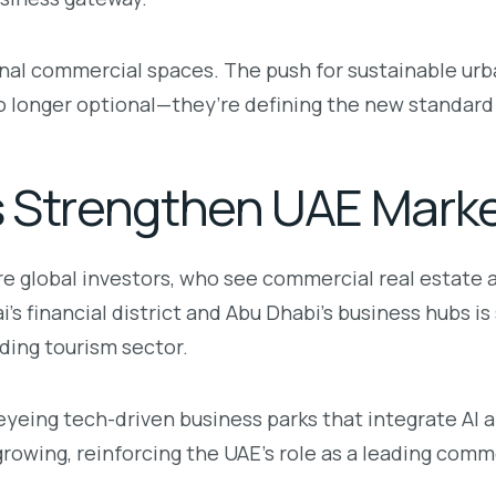
al commercial spaces. The push for sustainable urb
o longer optional—they’re defining the new standard
s Strengthen UAE Mark
e global investors, who see commercial real estate a
 financial district and Abu Dhabi’s business hubs is s
nding tourism sector.
eyeing tech-driven business parks that integrate AI
owing, reinforcing the UAE’s role as a leading comm