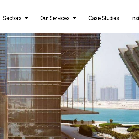
Sectors
Our Services
Case Studies
Ins