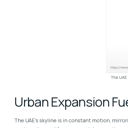
The UAE c
Urban Expansion Fu
The UAE’s skyline is in constant motion, mirro