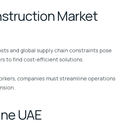
struction Market
osts and global supply chain constraints pose
 to find cost-efficient solutions.
 workers, companies must streamline operations
nsion.
fine UAE