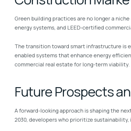
Green building practices are no longer a nic
energy systems, and LEED-certified commercia
The transition toward smart infrastructure is
enabled systems that enhance energy efficiency
commercial real estate for long-term viability.
Future Prospects an
A forward-looking approach is shaping the ne
2030, developers who prioritize sustainability, 