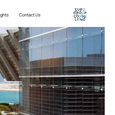
ights
Contact Us