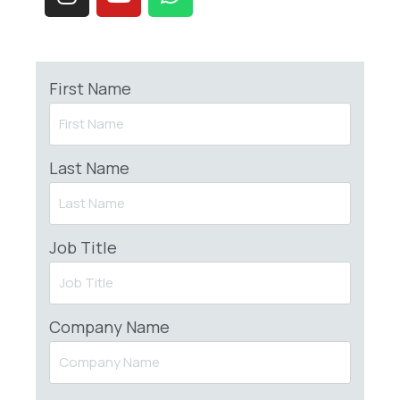
First Name
Last Name
Job Title
Company Name