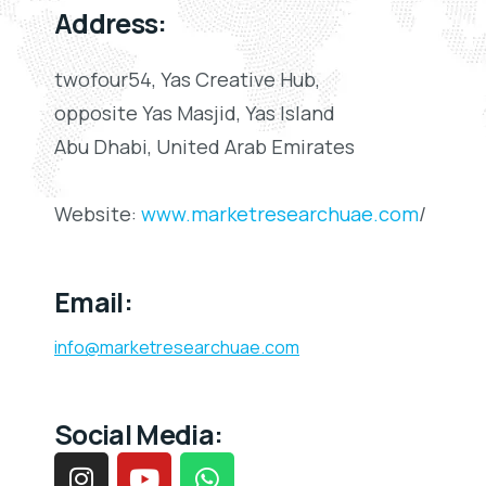
Address:
twofour54, Yas Creative Hub,
opposite Yas Masjid, Yas Island
Abu Dhabi, United Arab Emirates
Website:
www.marketresearchuae.com
/
Email:
info@marketresearchuae.com
Social Media: