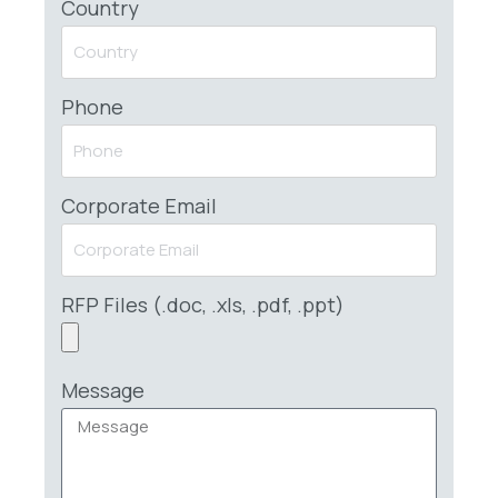
Country
Phone
Corporate Email
RFP Files (.doc, .xls, .pdf, .ppt)
Message