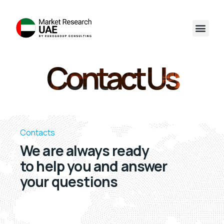
Contact Us
Contacts
We are always ready
to help you and answer
your questions