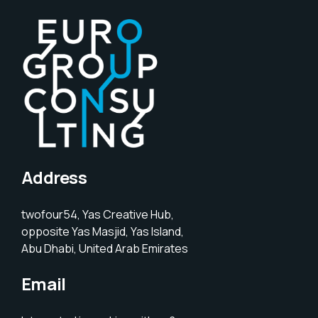
Address
twofour54, Yas Creative Hub,
opposite Yas Masjid, Yas Island,
Abu Dhabi, United Arab Emirates
Email