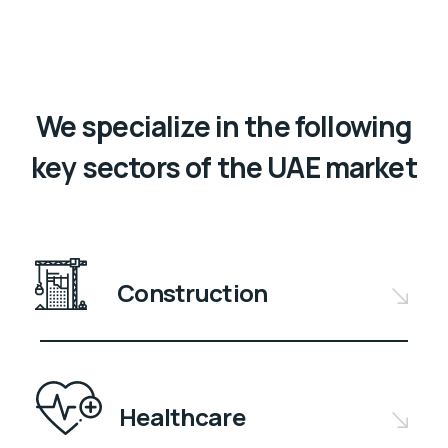
We specialize in the following
key sectors of the UAE market
Construction
Healthcare