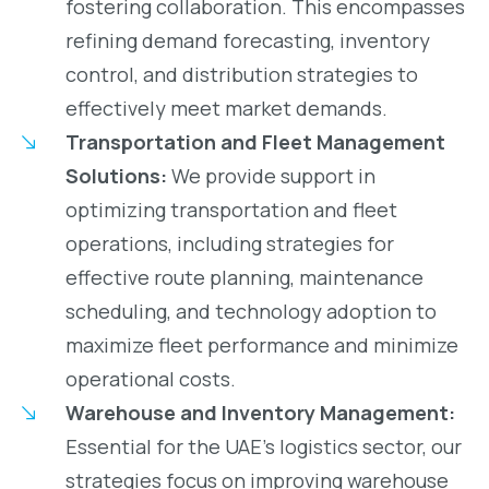
fostering collaboration. This encompasses
refining demand forecasting, inventory
control, and distribution strategies to
effectively meet market demands.
Transportation and Fleet Management
Solutions:
We provide support in
optimizing transportation and fleet
operations, including strategies for
effective route planning, maintenance
scheduling, and technology adoption to
maximize fleet performance and minimize
operational costs.
Warehouse and Inventory Management:
Essential for the UAE’s logistics sector, our
strategies focus on improving warehouse