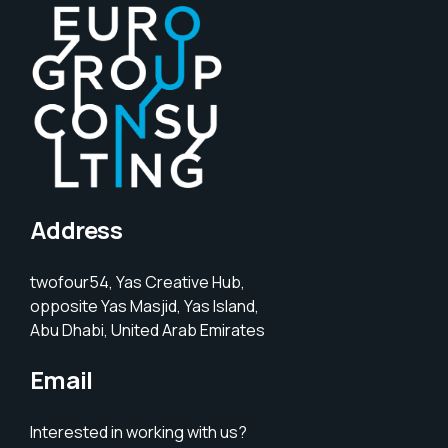
Address
twofour54, Yas Creative Hub,
opposite Yas Masjid, Yas Island,
Abu Dhabi, United Arab Emirates
Email
Interested in working with us?