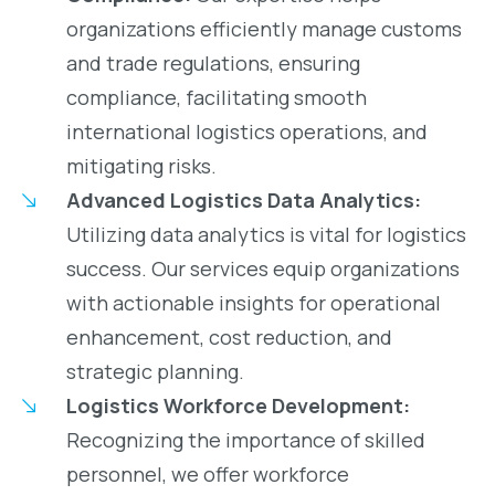
organizations efficiently manage customs
and trade regulations, ensuring
compliance, facilitating smooth
international logistics operations, and
mitigating risks.
Advanced Logistics Data Analytics:
Utilizing data analytics is vital for logistics
success. Our services equip organizations
with actionable insights for operational
enhancement, cost reduction, and
strategic planning.
Logistics Workforce Development:
Recognizing the importance of skilled
personnel, we offer workforce