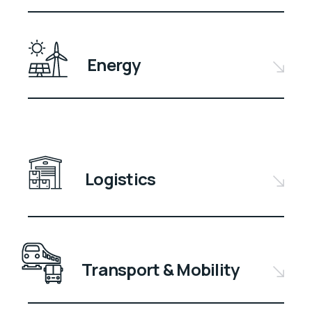
Energy
Logistics
Transport & Mobility