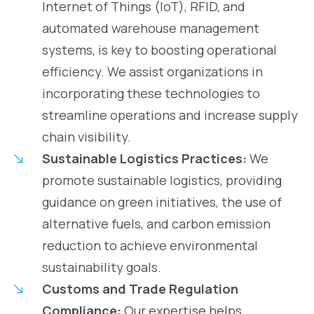
Internet of Things (IoT), RFID, and
automated warehouse management
systems, is key to boosting operational
efficiency. We assist organizations in
incorporating these technologies to
streamline operations and increase supply
chain visibility.
Sustainable Logistics Practices:
We
promote sustainable logistics, providing
guidance on green initiatives, the use of
alternative fuels, and carbon emission
reduction to achieve environmental
sustainability goals.
Customs and Trade Regulation
Compliance:
Our expertise helps