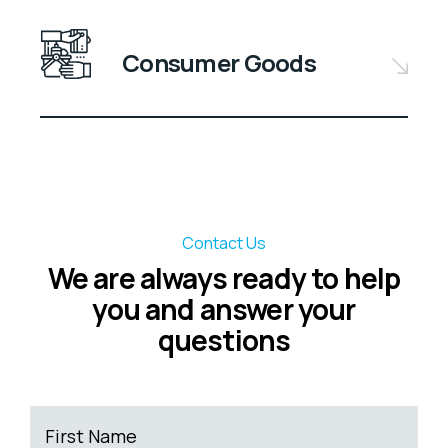
Consumer Goods
Contact Us
We are always ready to help
you and answer your
questions
First Name