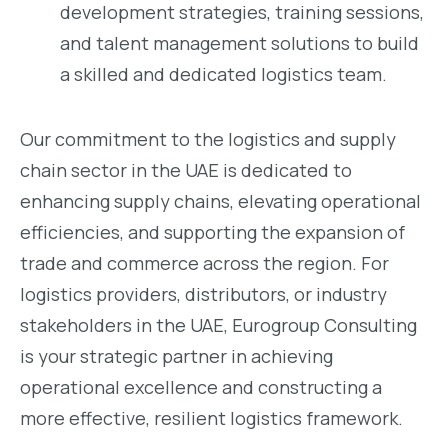
development strategies, training sessions,
and talent management solutions to build
a skilled and dedicated logistics team.
Our commitment to the logistics and supply
chain sector in the UAE is dedicated to
enhancing supply chains, elevating operational
efficiencies, and supporting the expansion of
trade and commerce across the region. For
logistics providers, distributors, or industry
stakeholders in the UAE, Eurogroup Consulting
is your strategic partner in achieving
operational excellence and constructing a
more effective, resilient logistics framework.