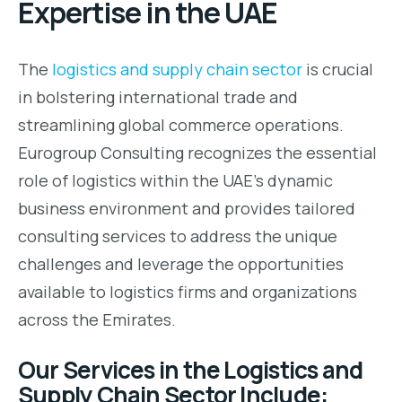
Expertise in the UAE
The
logistics and supply chain sector
is crucial
in bolstering international trade and
streamlining global commerce operations.
Eurogroup Consulting recognizes the essential
role of logistics within the UAE’s dynamic
business environment and provides tailored
consulting services to address the unique
challenges and leverage the opportunities
available to logistics firms and organizations
across the Emirates.
Our Services in the Logistics and
Supply Chain Sector Include: