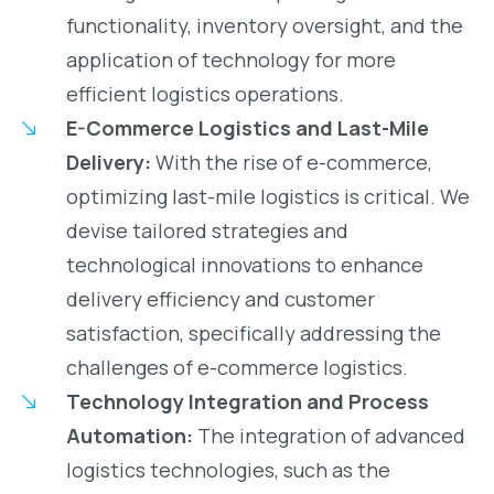
functionality, inventory oversight, and the
application of technology for more
efficient logistics operations.
E-Commerce Logistics and Last-Mile
Delivery:
With the rise of e-commerce,
optimizing last-mile logistics is critical. We
devise tailored strategies and
technological innovations to enhance
delivery efficiency and customer
satisfaction, specifically addressing the
challenges of e-commerce logistics.
Technology Integration and Process
Automation:
The integration of advanced
logistics technologies, such as the