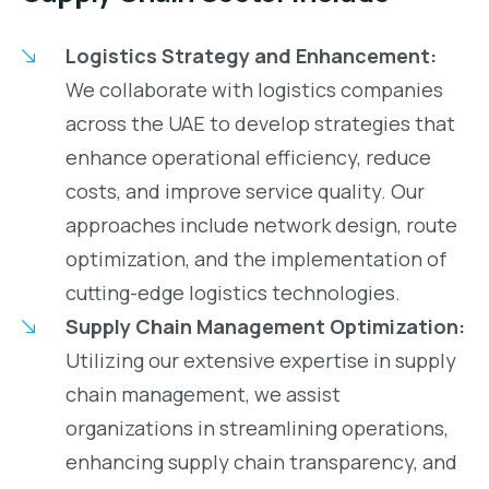
Logistics Strategy and Enhancement:
We collaborate with logistics companies
across the UAE to develop strategies that
enhance operational efficiency, reduce
costs, and improve service quality. Our
approaches include network design, route
optimization, and the implementation of
cutting-edge logistics technologies.
Supply Chain Management Optimization:
Utilizing our extensive expertise in supply
chain management, we assist
organizations in streamlining operations,
enhancing supply chain transparency, and