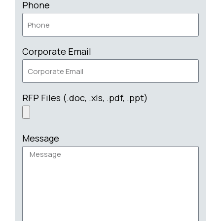
Phone
Corporate Email
RFP Files (.doc, .xls, .pdf, .ppt)
Message