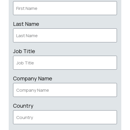
Last Name
Job Title
Company Name
Country