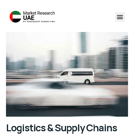
Logistics & Supply Chains