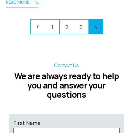
READ MORE
1
2
3
4
Contact Us
We are always ready to help
you and answer your
questions
First Name