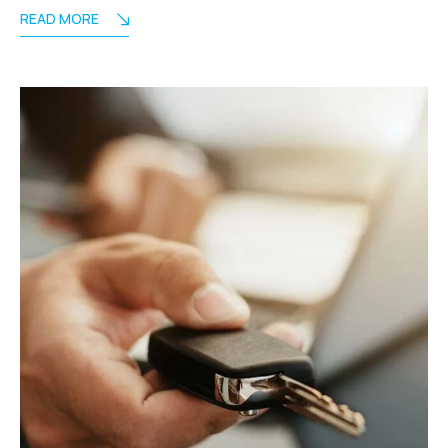
READ MORE