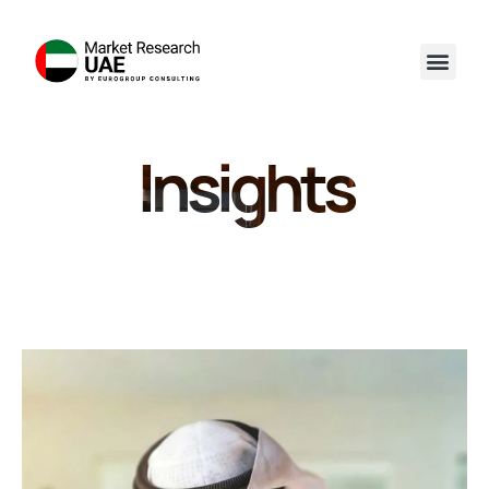
Insights