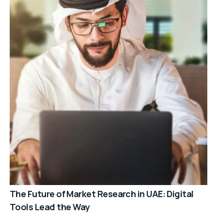
The Future of Market Research in UAE: Digital
Tools Lead the Way