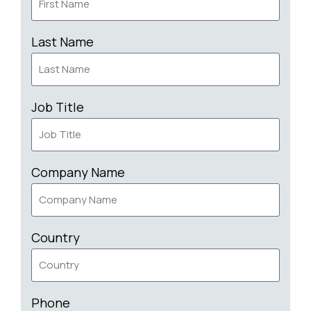
Last Name
Job Title
Company Name
Country
Phone