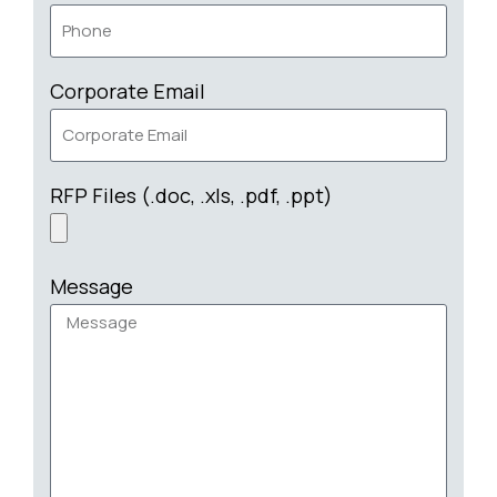
Corporate Email
RFP Files (.doc, .xls, .pdf, .ppt)
Message