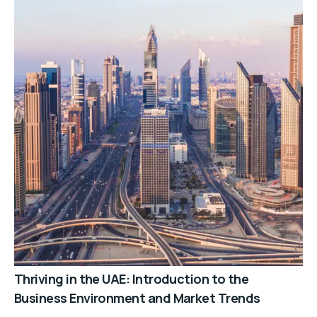
Thriving in the UAE: Introduction to the
Business Environment and Market Trends