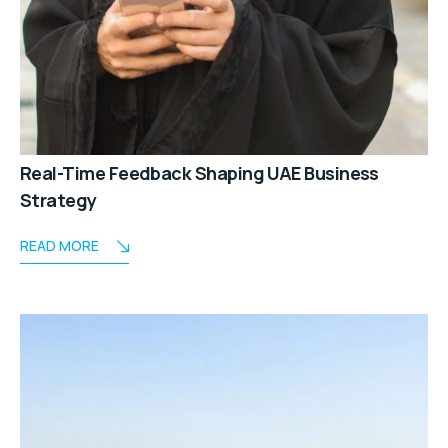
Real-Time Feedback Shaping UAE Business
Strategy
READ MORE