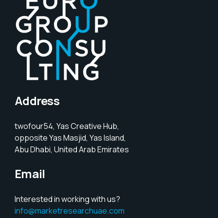
Address
twofour54, Yas Creative Hub,
opposite Yas Masjid, Yas Island,
Abu Dhabi, United Arab Emirates
Email
Interested in working with us?
info@marketresearchuae.com