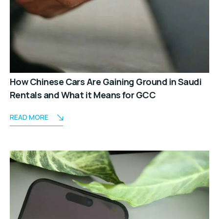
How Chinese Cars Are Gaining Ground in Saudi
Rentals and What it Means for GCC
READ MORE