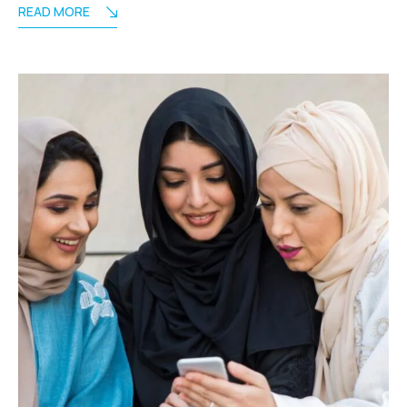
READ MORE