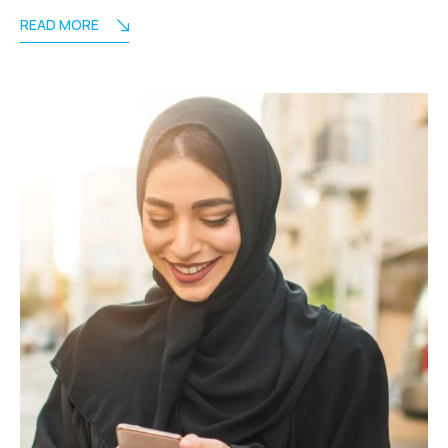
READ MORE