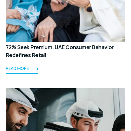
72% Seek Premium: UAE Consumer Behavior
Redefines Retail
READ MORE