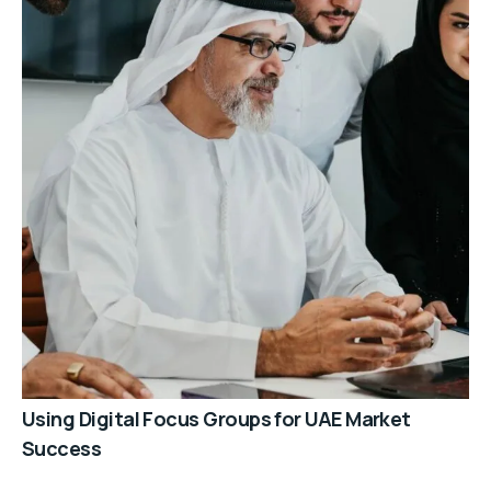
Using Digital Focus Groups for UAE Market
Success