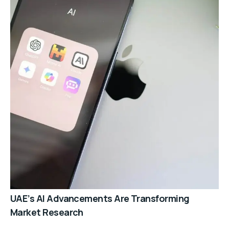
UAE’s AI Advancements Are Transforming
Market Research