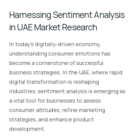
Harnessing Sentiment Analysis
in UAE Market Research
In today’s digitally-driven economy,
understanding consumer emotions has
become a cornerstone of successful
business strategies. In the UAE, where rapid
digital transformation is reshaping
industries, sentiment analysis is emerging as
a vital tool for businesses to assess
consumer attitudes, refine marketing
strategies, and enhance product
development.