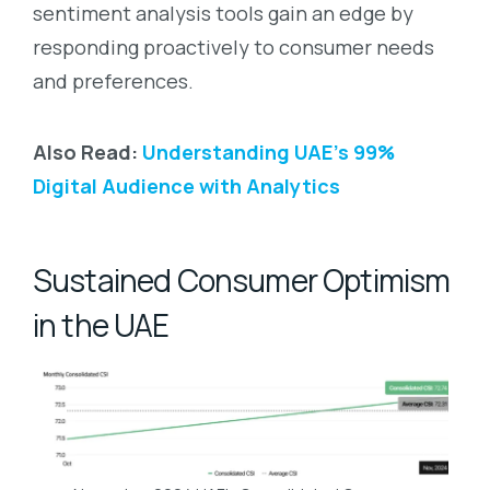
sentiment analysis tools gain an edge by
responding proactively to consumer needs
and preferences.
Also Read:
Understanding UAE’s 99%
Digital Audience with Analytics
Sustained Consumer Optimism
in the UAE